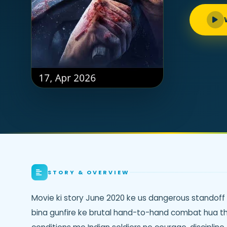
STORY & OVERVIEW
Movie ki story June 2020 ke us dangerous standoff k
bina gunfire ke brutal hand-to-hand combat hua th