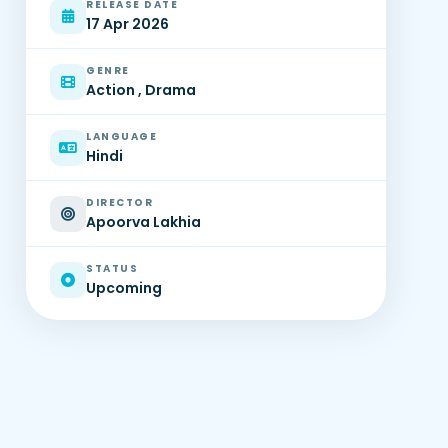
RELEASE DATE
17 Apr 2026
GENRE
Action , Drama
LANGUAGE
Hindi
DIRECTOR
Apoorva Lakhia
STATUS
Upcoming