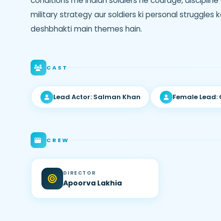
conditions me Indian soldiers ne courage, discipline 
military strategy aur soldiers ki personal struggles 
deshbhakti main themes hain.
CAST
Lead Actor: Salman Khan
Female Lead:
CREW
DIRECTOR
Apoorva Lakhia