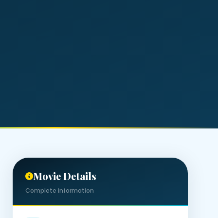
Movie Details
Complete information