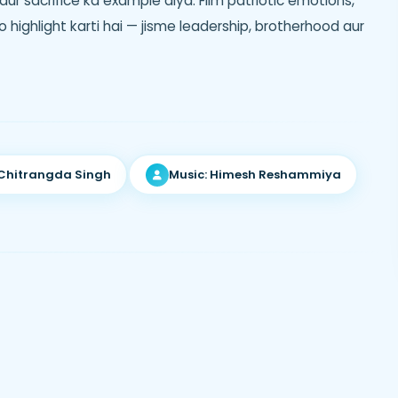
aur sacrifice ka example diya. Film patriotic emotions,
ko highlight karti hai — jisme leadership, brotherhood aur
 Chitrangda Singh
Music: Himesh Reshammiya