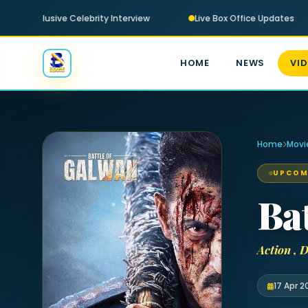
Exclusive Celebrity Interview
Live Box Office Updates
HOME
NEWS
VI
Home
Movi
UPCOM
Ba
Action ,
17 Apr 2