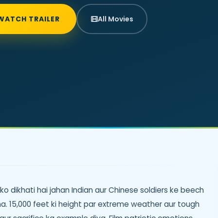
WATCH TRAILER
All Movies
o dikhati hai jahan Indian aur Chinese soldiers ke beech
a. 15,000 feet ki height par extreme weather aur tough