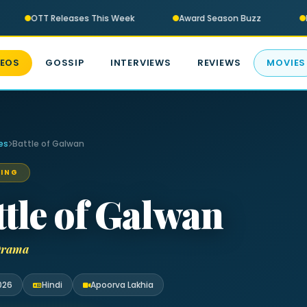
OTT Releases This Week
Award Season Buzz
B
DEOS
GOSSIP
INTERVIEWS
REVIEWS
MOVIES
es
Battle of Galwan
ING
ttle of Galwan
 Drama
026
Hindi
Apoorva Lakhia