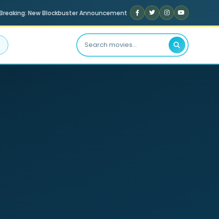
reaking: New Blockbuster Announcement
Exclusive Celebrity I