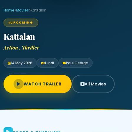
Home
Movies
Kattalan
UPCOMING
Kattalan
Action , Thriller
14 May 2026
Hindi
Paul George
WATCH TRAILER
All Movies
STORY & OVERVIEW