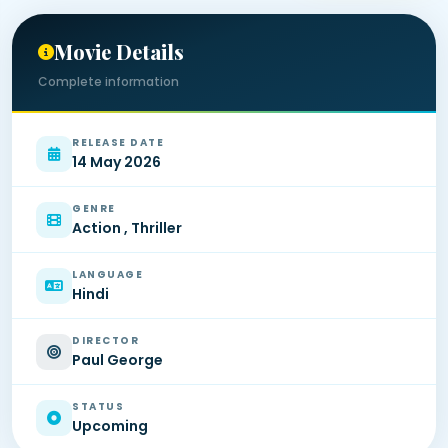
Movie Details
Complete information
RELEASE DATE
14 May 2026
GENRE
Action , Thriller
LANGUAGE
Hindi
DIRECTOR
Paul George
STATUS
Upcoming