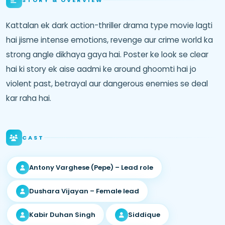
Kattalan ek dark action-thriller drama type movie lagti
hai jisme intense emotions, revenge aur crime world ka
strong angle dikhaya gaya hai. Poster ke look se clear
hai ki story ek aise aadmi ke around ghoomti hai jo
violent past, betrayal aur dangerous enemies se deal
kar raha hai.
CAST
Antony Varghese (Pepe) – Lead role
Dushara Vijayan – Female lead
Kabir Duhan Singh
Siddique