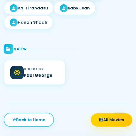
Raj Tirandasu
Baby Jean
Hanan Shaah
CREW
DIRECTOR
Paul George
Back to Home
All Movies