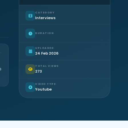
CATEGORY
Interviews
DURATION
UPLOADED
24 Feb 2026
TOTAL VIEWS
s
273
VIDEO TYPE
Youtube