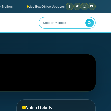
railers
Live Box Office Updates
Now Playing: “Meri Ja
Video Details