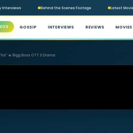
 Interviews
Behind the Scenes Footage
Latest Movie T
DEOS
GOSSIP
INTERVIEWS
REVIEWS
MOVIES
 Tha” 🔥 Bigg Boss OTT 3 Drama