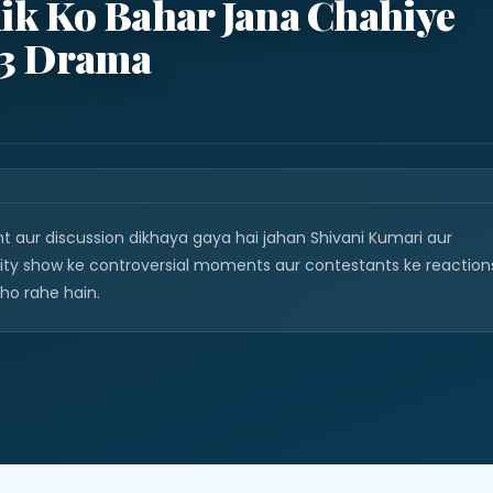
lik Ko Bahar Jana Chahiye
 3 Drama
nt aur discussion dikhaya gaya hai jahan Shivani Kumari aur
ality show ke controversial moments aur contestants ke reaction
 ho rahe hain.