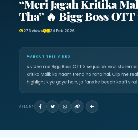
“Meri Jagah Kritika Ma
Tha” 🔥 Bigg Boss OTT
273 views
24 Feb 2026
ABOUT THIS VIDEO
s video me Bigg Boss OTT 3 se judi ek viral stateme
Kritika Malik ka naam trend ho raha hai. Clip me re
highlight kiye gaye hain, jo fans ke beech kaafi viral
SHARE