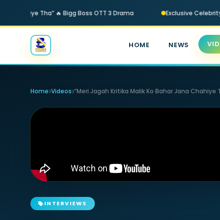
 Jana Chahiye Tha” 🔥 Bigg Boss OTT 3 Drama
Exclusive Celebrity
VI
HOME
NEWS
Home
Videos
“Meri Jagah Kritika Malik Ko Bahar Jana Chahiye
INTERVIEWS