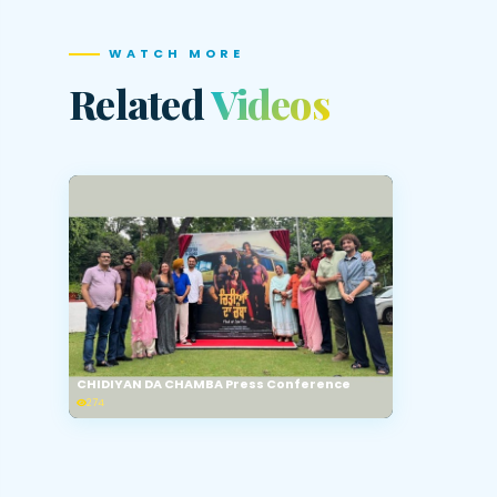
WATCH MORE
Related
Videos
CHIDIYAN DA CHAMBA Press Conference
274