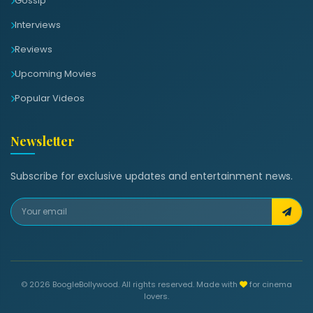
Gossip
Interviews
Reviews
Upcoming Movies
Popular Videos
Newsletter
Subscribe for exclusive updates and entertainment news.
© 2026 BoogleBollywood. All rights reserved. Made with
for cinema
lovers.