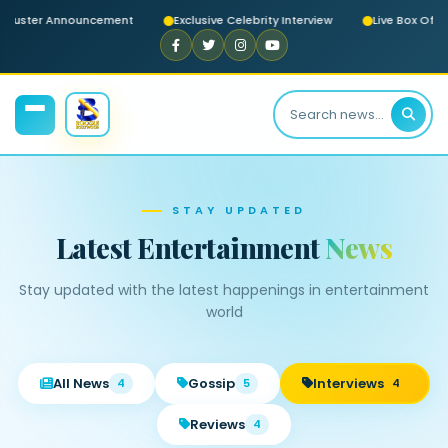
ckbuster Announcement
Exclusive Celebrity Interview
Live Box Offi
STAY UPDATED
Latest Entertainment
News
Stay updated with the latest happenings in entertainment
world
All News
Gossip
Interviews
4
5
4
Reviews
4