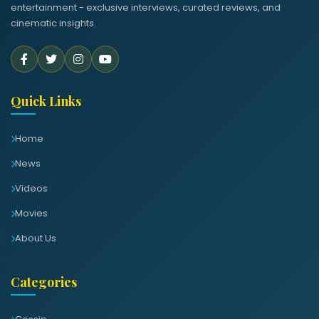
entertainment - exclusive interviews, curated reviews, and
cinematic insights.
Quick Links
Home
News
Videos
Movies
About Us
Categories